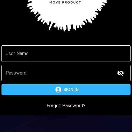
User Name
Password
SIGN IN
Forgot Password?